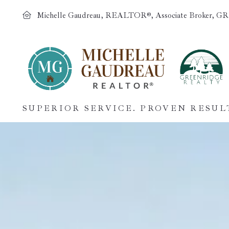
Michelle Gaudreau, REALTOR®, Associate Broker, GR
SUPERIOR SERVICE. PROVEN RESUL