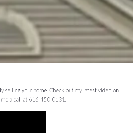
lly selling your home. Check out my latest video on
e me a call at 616-450-0131.