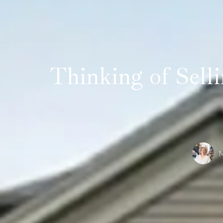
Thinking of Sell
M