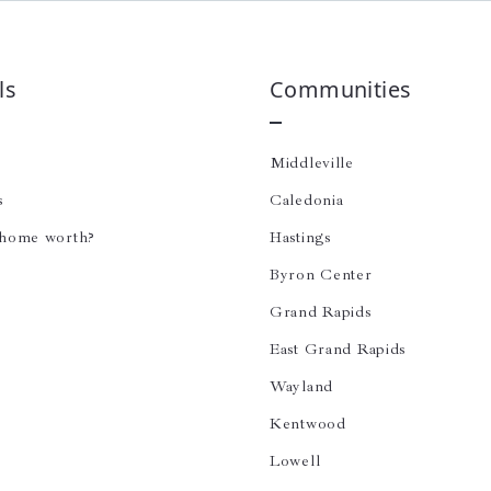
ls
Communities
Middleville
s
Caledonia
 home worth?
Hastings
Byron Center
Grand Rapids
East Grand Rapids
Wayland
Kentwood
Lowell