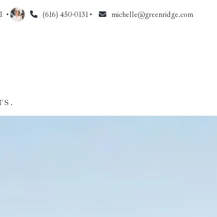
I 
(616) 450-0131
michelle@greenridge.com
TS.