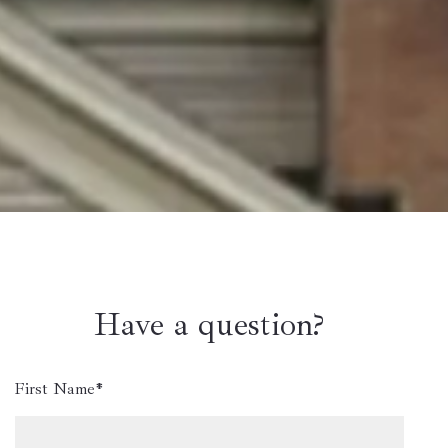
Have a question?
First Name*