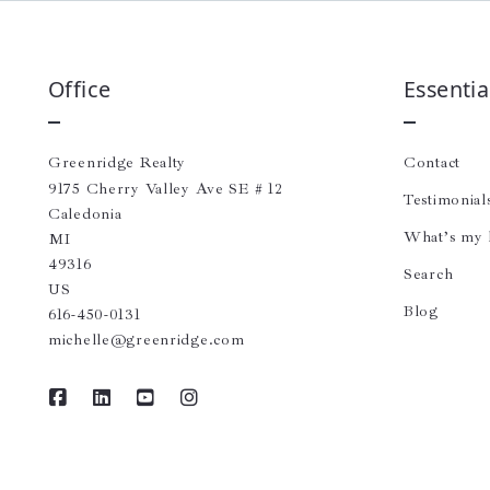
Office
Essentia
Greenridge Realty
Contact
9175 Cherry Valley Ave SE # 12
Testimonial
Caledonia
What’s my
MI 
49316
Search
US
Blog
616-450-0131
michelle@greenridge.com