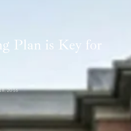
g Plan is Key for
 18, 2016