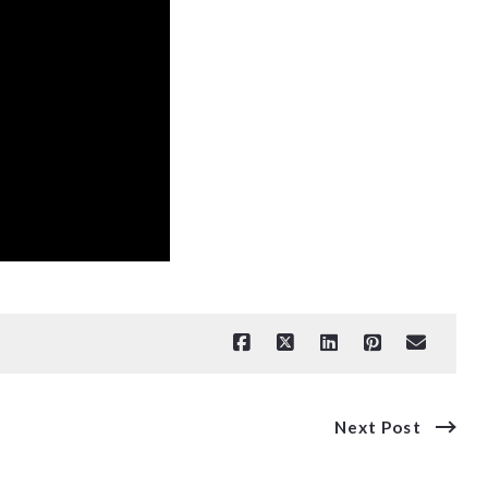
Next Post