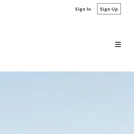
Sign In
Sign Up