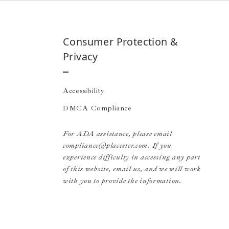
Consumer Protection &
Privacy
Accessibility
DMCA Compliance
For ADA assistance, please email
compliance@placester.com. If you
experience difficulty in accessing any part
of this website, email us, and we will work
with you to provide the information.