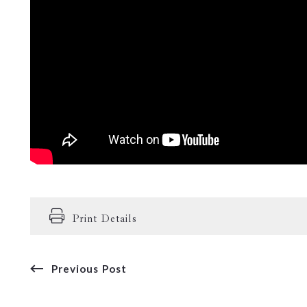
Print Details
Previous Post