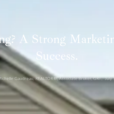
ing? A Strong Marketin
Success.
ichelle Gaudreau, REALTOR®, Associate Broker, GRI ,
July