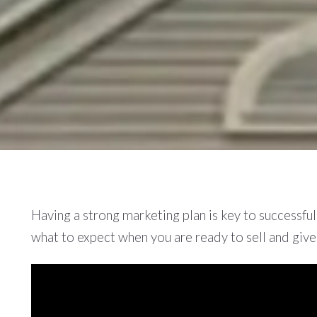
Having a strong marketing plan is key to successfu
what to expect when you are ready to sell and giv