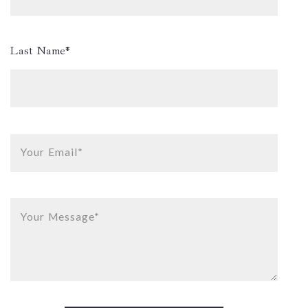
Last Name*
Your Email*
Your Message*