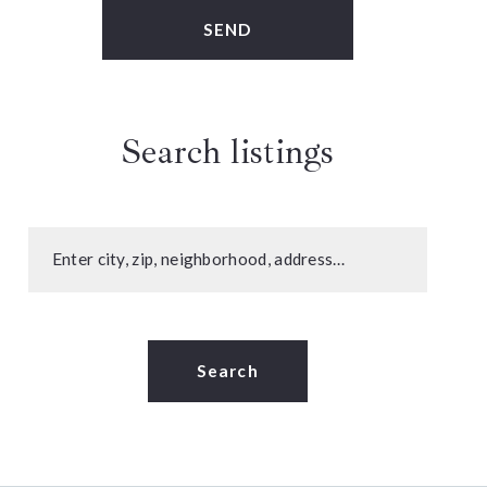
SEND
Search listings
Enter city, zip, neighborhood, address…
Type in anything you’re looking for
Search