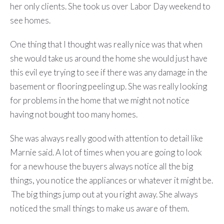
her only clients. She took us over Labor Day weekend to
see homes.
One thing that I thought was really nice was that when
she would take us around the home she would just have
this evil eye trying to see if there was any damage in the
basement or flooring peeling up. She was really looking
for problems in the home that we might not notice
having not bought too many homes.
She was always really good with attention to detail like
Marnie said. A lot of times when you are going to look
for a new house the buyers always notice all the big
things, you notice the appliances or whatever it might be.
The big things jump out at you right away. She always
noticed the small things to make us aware of them.