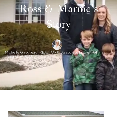
Ross & Marnie's
Story
Michelle Gaudreau, REALTOR®, Associate Broker, GRI ,
August 6, 2018