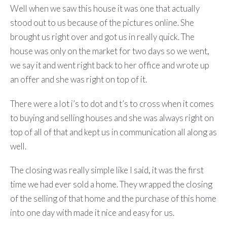
Well when we saw this house it was one that actually
stood out to us because of the pictures online. She
brought us right over and got us in really quick. The
house was only on the market for two days so we went,
we say it and went right back to her office and wrote up
an offer and she was right on top of it.
There were a lot i’s to dot and t’s to cross when it comes
to buying and selling houses and she was always right on
top of all of that and kept us in communication all along as
well.
The closing was really simple like I said, it was the first
time we had ever sold a home. They wrapped the closing
of the selling of that home and the purchase of this home
into one day with made it nice and easy for us.