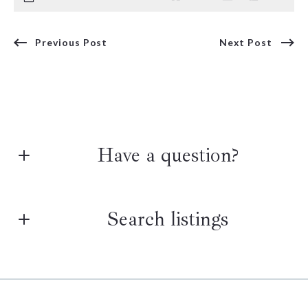
Previous Post
Next Post
Have a question?
First Name*
Search listings
Last Name*
Enter city, zip, neighborhood, address…