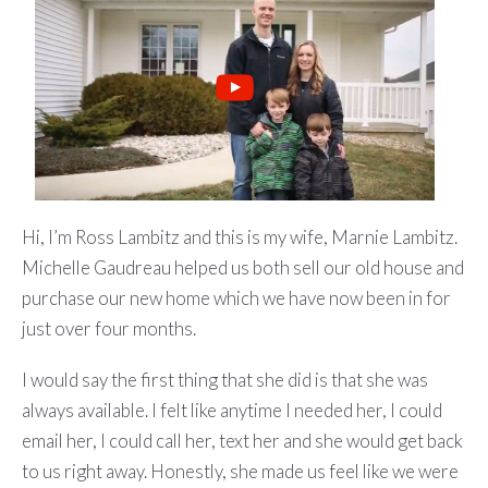
Hi, I’m Ross Lambitz and this is my wife, Marnie Lambitz.
Michelle Gaudreau helped us both sell our old house and
purchase our new home which we have now been in for
just over four months.
I would say the first thing that she did is that she was
always available. I felt like anytime I needed her, I could
email her, I could call her, text her and she would get back
to us right away. Honestly, she made us feel like we were