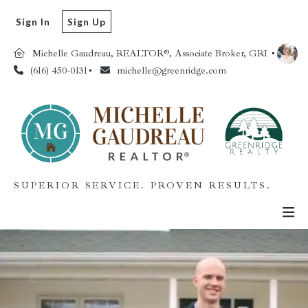
Sign In
Sign Up
Michelle Gaudreau, REALTOR®, Associate Broker, GRI 
(616) 450-0131
michelle@greenridge.com
SUPERIOR SERVICE. PROVEN RESULTS.