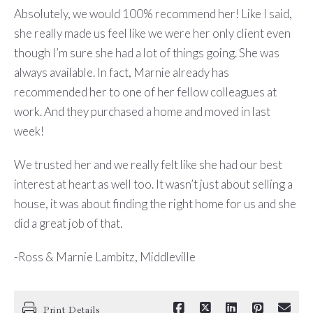
Absolutely, we would 100% recommend her! Like I said,
she really made us feel like we were her only client even
though I’m sure she had a lot of things going. She was
always available. In fact, Marnie already has
recommended her to one of her fellow colleagues at
work. And they purchased a home and moved in last
week!
We trusted her and we really felt like she had our best
interest at heart as well too. It wasn’t just about selling a
house, it was about finding the right home for us and she
did a great job of that.
-Ross & Marnie Lambitz, Middleville
Print Details